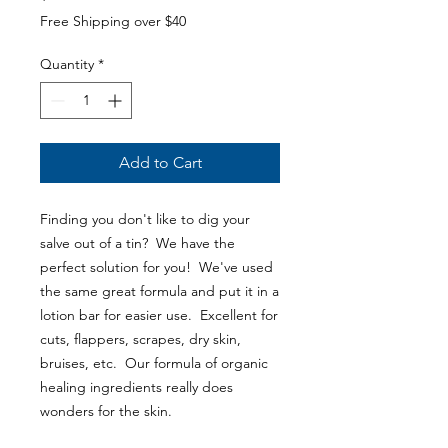
Free Shipping over $40
Quantity
*
Add to Cart
Finding you don't like to dig your
salve out of a tin? We have the
perfect solution for you! We've used
the same great formula and put it in a
lotion bar for easier use. Excellent for
cuts, flappers, scrapes, dry skin,
bruises, etc. Our formula of organic
healing ingredients really does
wonders for the skin.