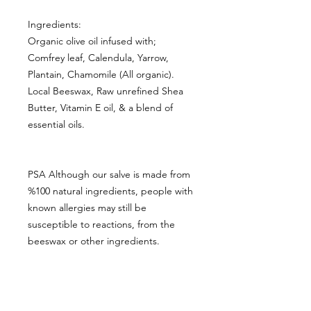
Ingredients:
Organic olive oil infused with;
Comfrey leaf, Calendula, Yarrow,
Plantain, Chamomile (All organic).
Local Beeswax, Raw unrefined Shea
Butter, Vitamin E oil, & a blend of
essential oils.
PSA Although our salve is made from
%100 natural ingredients, people with
known allergies may still be
susceptible to reactions, from the
beeswax or other ingredients.