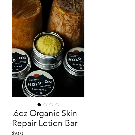
.6oz Organic Skin
Repair Lotion Bar
Price
$9.00